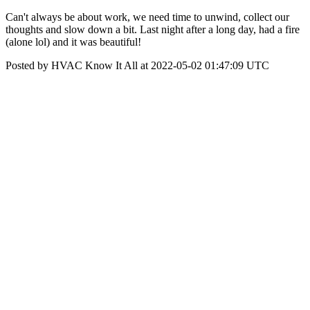
Can't always be about work, we need time to unwind, collect our
thoughts and slow down a bit. Last night after a long day, had a fire
(alone lol) and it was beautiful!
Posted by HVAC Know It All at 2022-05-02 01:47:09 UTC