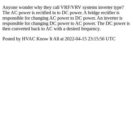
Anyone wonder why they call VRF/VRV systems inverter type?
The AC power is rectified in to DC power. A bridge rectifier is
responsible for changing AC power to DC power. An inverter is
responsible for changing DC power to AC power. The DC power is
then converted back to AC with a desired frequency.
Posted by HVAC Know It All at 2022-04-15 23:15:56 UTC