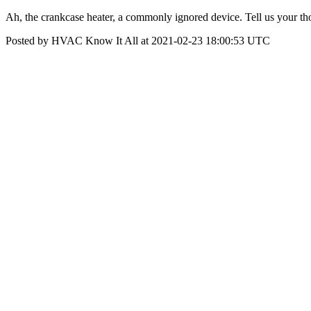
Ah, the crankcase heater, a commonly ignored device. Tell us your tho
Posted by HVAC Know It All at 2021-02-23 18:00:53 UTC