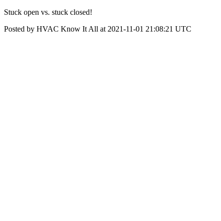
Stuck open vs. stuck closed!
Posted by HVAC Know It All at 2021-11-01 21:08:21 UTC