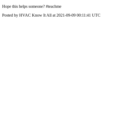
Hope this helps someone? #teachme
Posted by HVAC Know It All at 2021-09-09 00:11:41 UTC