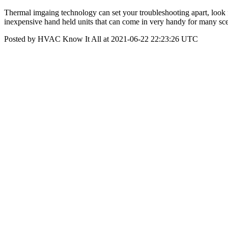
Thermal imgaing technology can set your troubleshooting apart, look for
inexpensive hand held units that can come in very handy for many sc
Posted by HVAC Know It All at 2021-06-22 22:23:26 UTC