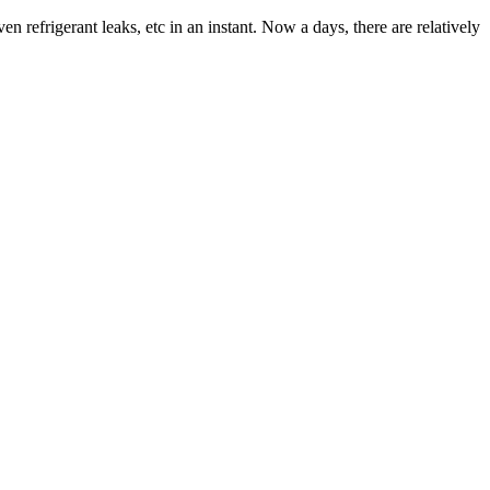
n refrigerant leaks, etc in an instant. Now a days, there are relatively