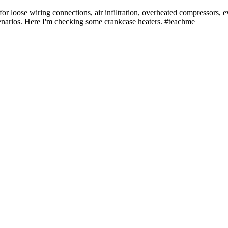
 loose wiring connections, air infiltration, overheated compressors, eve
enarios. Here I'm checking some crankcase heaters. #teachme