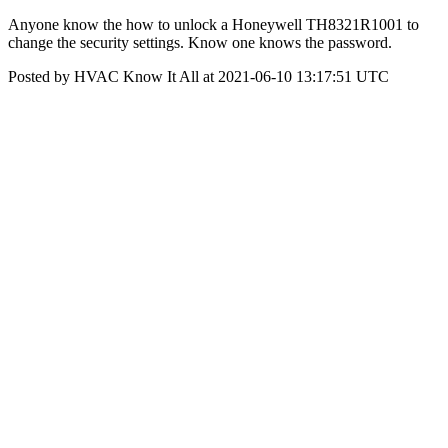
Anyone know the how to unlock a Honeywell TH8321R1001 to
change the security settings. Know one knows the password.
Posted by HVAC Know It All at 2021-06-10 13:17:51 UTC