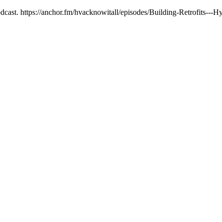
dcast. https://anchor.fm/hvacknowitall/episodes/Building-Retrofits-