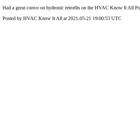
Had a great convo on hydronic retrofits on the HVAC Know It All Po
Posted by HVAC Know It All at 2021-05-21 19:00:53 UTC