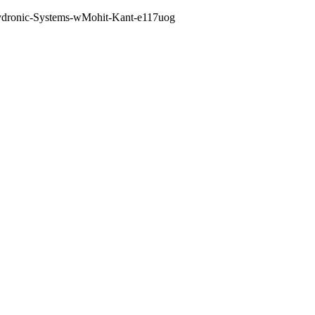
--Hydronic-Systems-wMohit-Kant-e117uog