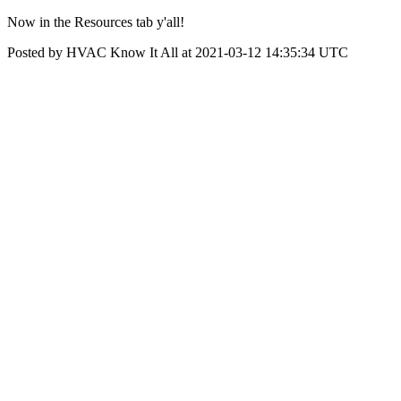
Now in the Resources tab y'all!
Posted by HVAC Know It All at 2021-03-12 14:35:34 UTC