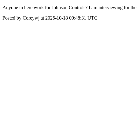
Anyone in here work for Johnson Controls? I am interviewing for the 
Posted by Coreywj at 2025-10-18 00:48:31 UTC