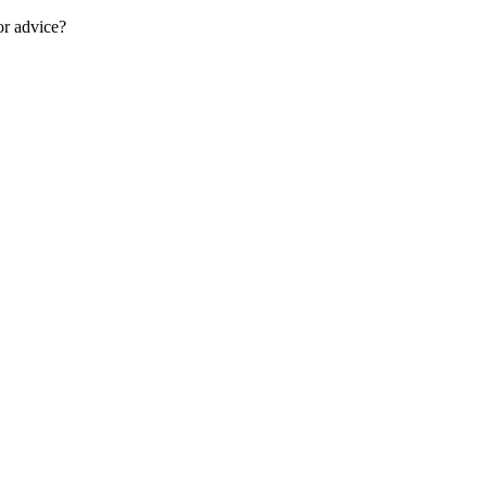
or advice?