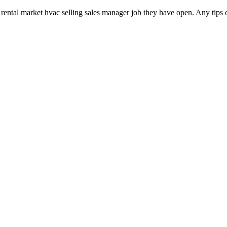
rental market hvac selling sales manager job they have open. Any tips 