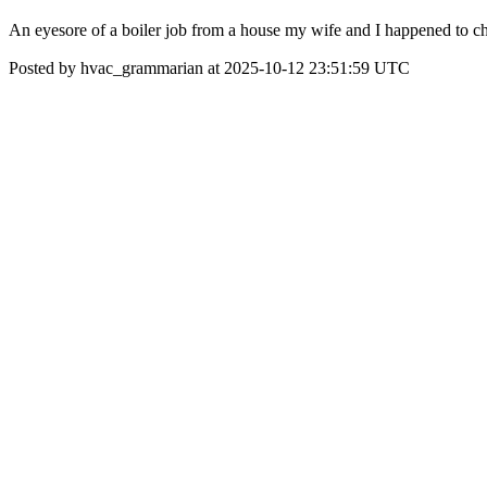
An eyesore of a boiler job from a house my wife and I happened to che
Posted by hvac_grammarian at 2025-10-12 23:51:59 UTC