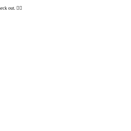
ck out. 😵‍💫