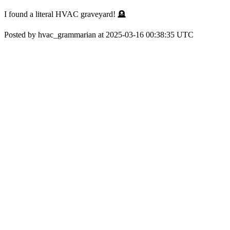
I found a literal HVAC graveyard! 🪦
Posted by hvac_grammarian at 2025-03-16 00:38:35 UTC