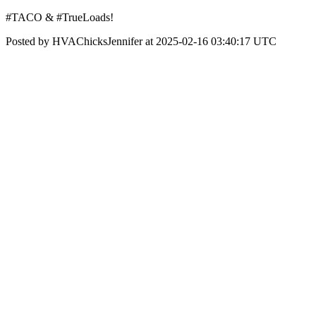
#TACO & #TrueLoads!
Posted by HVAChicksJennifer at 2025-02-16 03:40:17 UTC