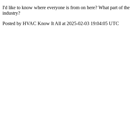
I'd like to know where everyone is from on here? What part of the
industry?
Posted by HVAC Know It All at 2025-02-03 19:04:05 UTC